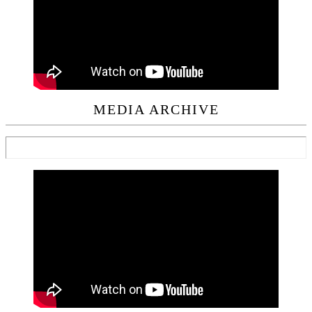
MEDIA ARCHIVE