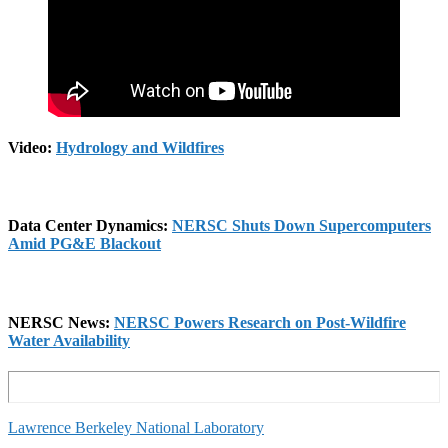
Video:
Hydrology and Wildfires
Data Center Dynamics:
NERSC Shuts Down Supercomputers
Amid PG&E Blackou
t
NERSC News:
NERSC Powers Research on Post-Wildfire
Water Availability
Lawrence Berkeley National Laboratory