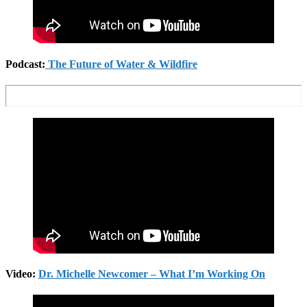
Podcast:
The Future of Water & Wildfire
Video:
Dr. Michelle Newcomer – What I’m Working On