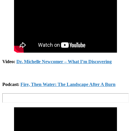
Video:
Dr. Michelle Newcomer – What I’m Discovering
Podcast:
Fire, Then Water: The Landscape After A Burn