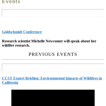
Events
Goldschmidt Conference
Research scientist Michelle Newcomer will speak about her
wildfire research.
PREVIOUS EVENTS
CCST Expert Briefing: Environmental Impacts of Wildfires in
California