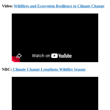
Video:
Wildfires and Ecosystem Resilience to Climate Change
NBC:
Climate Change Lengthens Wildfire Season